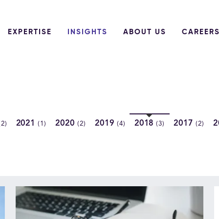
EXPERTISE
INSIGHTS
ABOUT US
CAREER
2021
2020
2019
2018
2017
2
(2)
(1)
(2)
(4)
(3)
(2)