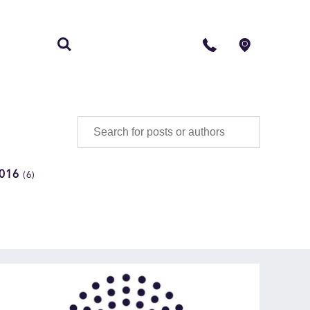
S
CONTACT
016
(6)