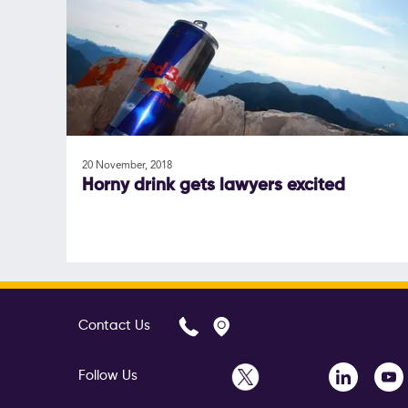
20 November, 2018
Horny drink gets lawyers excited
Contact Us
Follow Us