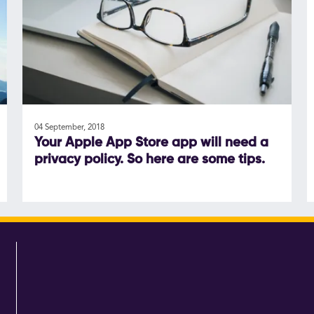
04 September, 2018
Your Apple App Store app will need a
privacy policy. So here are some tips.