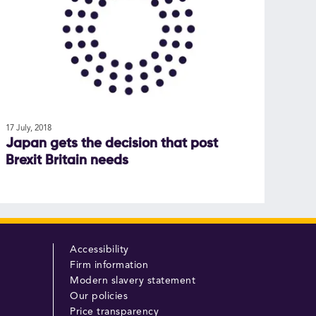
17 July, 2018
Japan gets the decision that post
Brexit Britain needs
Accessibility
Firm information
Modern slavery statement
Our policies
Price transparency