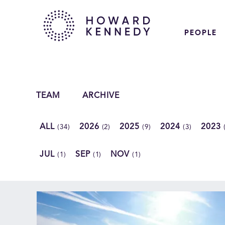
PEOPLE
TEAM
ARCHIVE
ALL
2026
2025
2024
2023
(34)
(2)
(9)
(3)
JUL
SEP
NOV
(1)
(1)
(1)