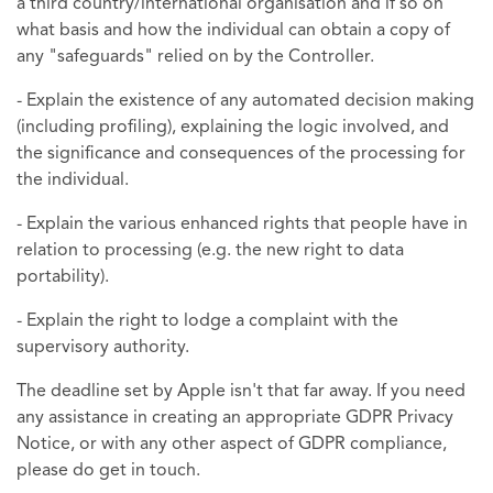
a third country/international organisation and if so on
what basis and how the individual can obtain a copy of
any "safeguards" relied on by the Controller.
- Explain the existence of any automated decision making
(including profiling), explaining the logic involved, and
the significance and consequences of the processing for
the individual.
- Explain the various enhanced rights that people have in
relation to processing (e.g. the new right to data
portability).
- Explain the right to lodge a complaint with the
supervisory authority.
The deadline set by Apple isn't that far away. If you need
any assistance in creating an appropriate GDPR Privacy
Notice, or with any other aspect of GDPR compliance,
please do get in touch.