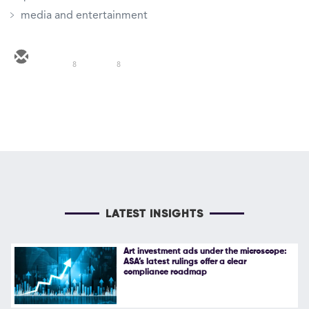
media and entertainment
8
8
LATEST INSIGHTS
Art investment ads under the microscope:
ASA’s latest rulings offer a clear
compliance roadmap