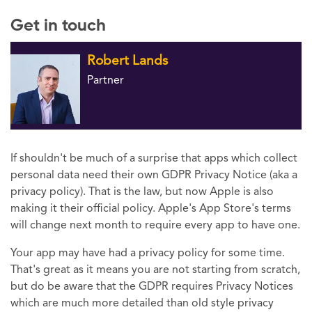
Get in touch
Robert Lands
Partner
If shouldn't be much of a surprise that apps which collect
personal data need their own GDPR Privacy Notice (aka a
privacy policy). That is the law, but now Apple is also
making it their official policy. Apple's App Store's terms
will change next month to require every app to have one.
Your app may have had a privacy policy for some time.
That's great as it means you are not starting from scratch,
but do be aware that the GDPR requires Privacy Notices
which are much more detailed than old style privacy