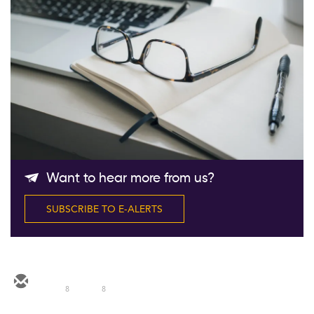
Follow Us
Want to hear more from us?
SUBSCRIBE TO E-ALERTS
8
8