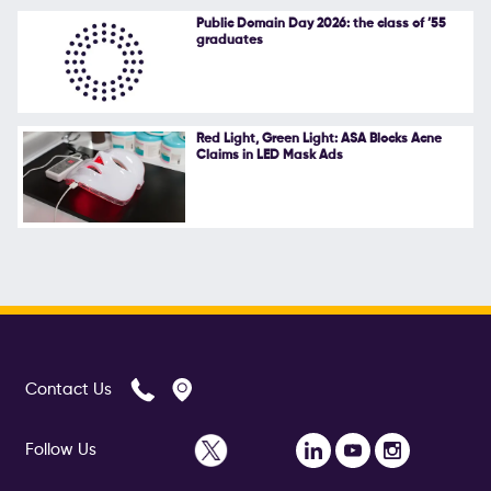
Public Domain Day 2026: the class of ’55
graduates
Red Light, Green Light: ASA Blocks Acne
Claims in LED Mask Ads
Contact Us
Follow Us