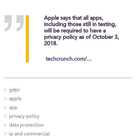
Apple says that all apps,
including those still in testing,
will be required to have a
privacy policy as of October 3,
2018.
techcrunch.com/...
gdpr
apple
app
privacy policy
data protection
ip and commercial