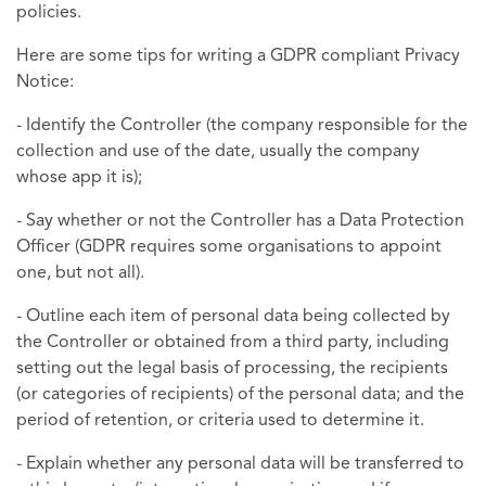
policies.
Here are some tips for writing a GDPR compliant Privacy
Notice:
- Identify the Controller (the company responsible for the
collection and use of the date, usually the company
whose app it is);
- Say whether or not the Controller has a Data Protection
Officer (GDPR requires some organisations to appoint
one, but not all).
- Outline each item of personal data being collected by
the Controller or obtained from a third party, including
setting out the legal basis of processing, the recipients
(or categories of recipients) of the personal data; and the
period of retention, or criteria used to determine it.
- Explain whether any personal data will be transferred to