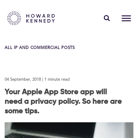
PEOPLE
ALL IP AND COMMERCIAL POSTS
EXPERTISE
INSIGHTS
04 September, 2018
| 1 minute read
ABOUT US
Your Apple App Store app will
CAREERS
need a privacy policy. So here are
some tips.
Contact Us