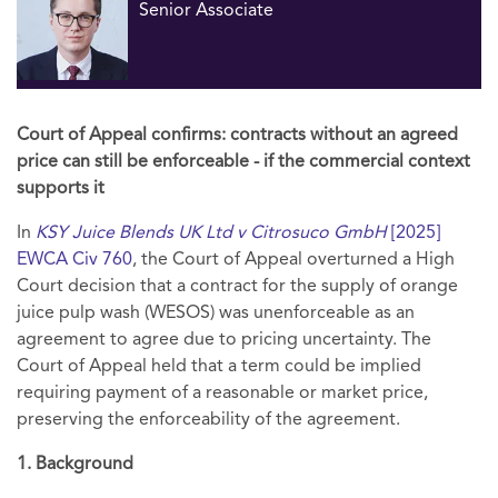
Senior Associate
Court of Appeal confirms: contracts without an agreed
price can still be enforceable - if the commercial context
supports it
In
KSY Juice Blends UK Ltd v Citrosuco GmbH
[2025]
EWCA Civ 760
, the Court of Appeal overturned a High
Court decision that a contract for the supply of orange
juice pulp wash (WESOS) was unenforceable as an
agreement to agree due to pricing uncertainty. The
Court of Appeal held that a term could be implied
requiring payment of a reasonable or market price,
preserving the enforceability of the agreement.
1. Background