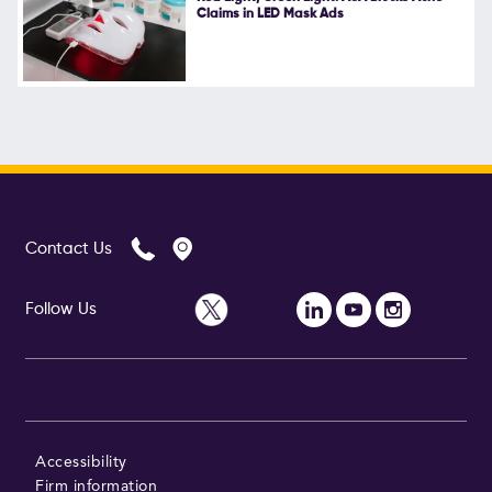
Claims in LED Mask Ads
Contact Us
Follow Us
Accessibility
Firm information