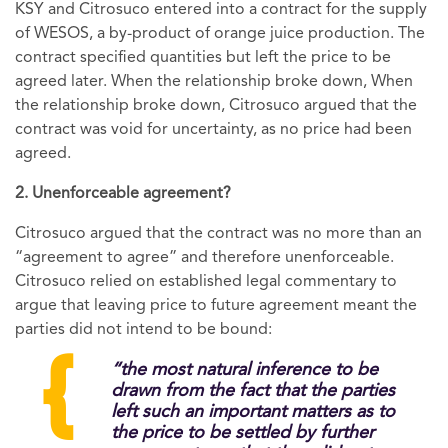
KSY and Citrosuco entered into a contract for the supply
of WESOS, a by-product of orange juice production. The
contract specified quantities but left the price to be
agreed later. When the relationship broke down, When
the relationship broke down, Citrosuco argued that the
contract was void for uncertainty, as no price had been
agreed.
2. Unenforceable agreement?
Citrosuco argued that the contract was no more than an
“agreement to agree” and therefore unenforceable.
Citrosuco relied on established legal commentary to
argue that leaving price to future agreement meant the
parties did not intend to be bound:
“the most natural inference to be
drawn from the fact that the parties
left such an important matters as to
the price to be settled by further