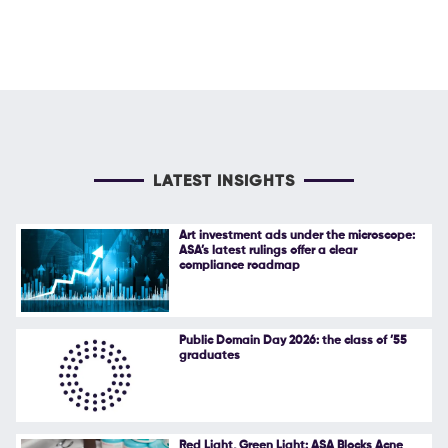
LATEST INSIGHTS
Art investment ads under the microscope:
ASA’s latest rulings offer a clear
compliance roadmap
Public Domain Day 2026: the class of ’55
graduates
Red Light, Green Light: ASA Blocks Acne