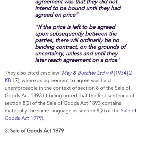
agreement was that they did not
intend to be bound until they had
agreed on price”
"If the price is left to be agreed
upon subsequently between the
parties, there will ordinarily be no
binding contract, on the grounds of
uncertainty, unless and until they
later reach agreement on a price"
They also cited case law (
May & Butcher Ltd v R
[1934] 2
KB 17
), where an agreement to agree was held
unenforceable in the context of section 8 of the Sale of
Goods Act 1893 (it being noted that the first sentence of
section 8(2) of the Sale of Goods Act 1893 contains
materially the same language as section 8(2) of the
Sale of
Goods Act 1979
).
3. Sale of Goods Act 1979