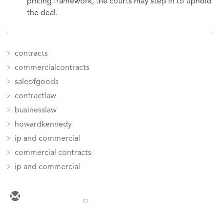
pricing framework, the courts may step in to uphold
the deal.
contracts
commercialcontracts
saleofgoods
contractlaw
businesslaw
howardkennedy
ip and commercial
commercial contracts
ip and commercial
57