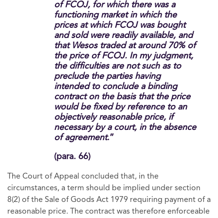
of FCOJ, for which there was a
functioning market in which the
prices at which FCOJ was bought
and sold were readily available, and
that Wesos traded at around 70% of
the price of FCOJ. In my judgment,
the difficulties are not such as to
preclude the parties having
intended to conclude a binding
contract on the basis that the price
would be fixed by reference to an
objectively reasonable price, if
necessary by a court, in the absence
of agreement
.”
(para. 66)
The Court of Appeal concluded that, in the
circumstances, a term should be implied under section
8(2) of the Sale of Goods Act 1979 requiring payment of a
reasonable price. The contract was therefore enforceable