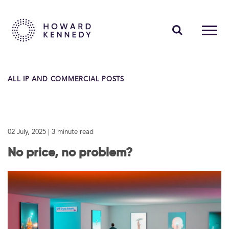
PEOPLE
ALL IP AND COMMERCIAL POSTS
EXPERTISE
INSIGHTS
02 July, 2025
| 3 minute read
ABOUT US
No price, no problem?
CAREERS
Contact Us