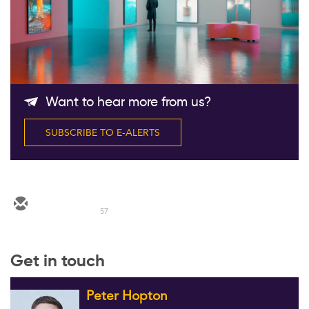
Follow Us
Want to hear more from us?
SUBSCRIBE TO E-ALERTS
57
Get in touch
Peter Hopton