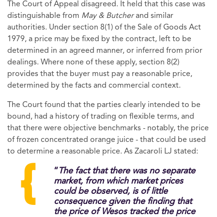
The Court of Appeal disagreed. It held that this case was
distinguishable from
May & Butcher
and similar
authorities. Under section 8(1) of the Sale of Goods Act
1979, a price may be fixed by the contract, left to be
determined in an agreed manner, or inferred from prior
dealings. Where none of these apply, section 8(2)
provides that the buyer must pay a reasonable price,
determined by the facts and commercial context.
The Court found that the parties clearly intended to be
bound, had a history of trading on flexible terms, and
that there were objective benchmarks - notably, the price
of frozen concentrated orange juice - that could be used
to determine a reasonable price. As Zacaroli LJ stated:
“
The fact that there was no separate
market, from which market prices
could be observed, is of little
consequence given the finding that
the price of Wesos tracked the price