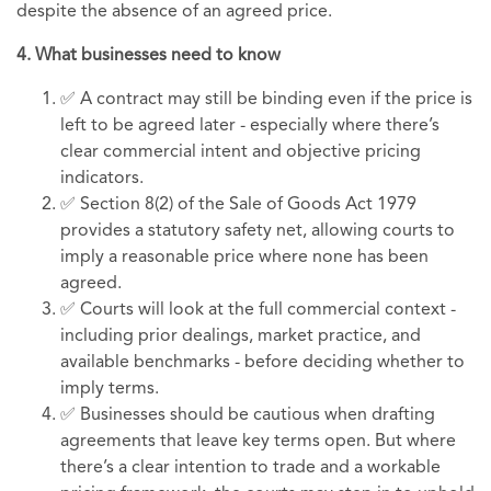
despite the absence of an agreed price.
4. What businesses need to know
✅ A contract may still be binding even if the price is
left to be agreed later - especially where there’s
clear commercial intent and objective pricing
indicators.
✅ Section 8(2) of the Sale of Goods Act 1979
provides a statutory safety net, allowing courts to
imply a reasonable price where none has been
agreed.
✅ Courts will look at the full commercial context -
including prior dealings, market practice, and
available benchmarks - before deciding whether to
imply terms.
✅ Businesses should be cautious when drafting
agreements that leave key terms open. But where
there’s a clear intention to trade and a workable