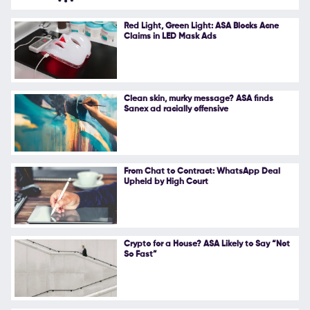
Follow Us
Red Light, Green Light: ASA Blocks Acne
Claims in LED Mask Ads
Clean skin, murky message? ASA finds
Sanex ad racially offensive
From Chat to Contract: WhatsApp Deal
Upheld by High Court
Crypto for a House? ASA Likely to Say “Not
So Fast”