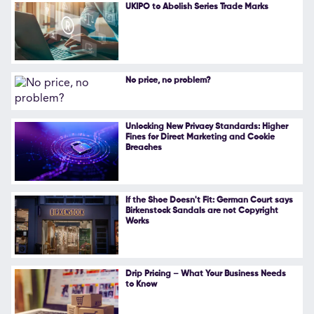
UKIPO to Abolish Series Trade Marks
No price, no problem?
Unlocking New Privacy Standards: Higher
Fines for Direct Marketing and Cookie
Breaches
If the Shoe Doesn't Fit: German Court says
Birkenstock Sandals are not Copyright
Works
Drip Pricing – What Your Business Needs
to Know