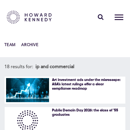
PEOPLE
TEAM
ARCHIVE
EXPERTISE
INSIGHTS
18 results for:
ip and commercial
ABOUT US
Art investment ads under the microscope:
ASA’s latest rulings offer a clear
compliance roadmap
CAREERS
Public Domain Day 2026: the class of ’55
graduates
Contact Us