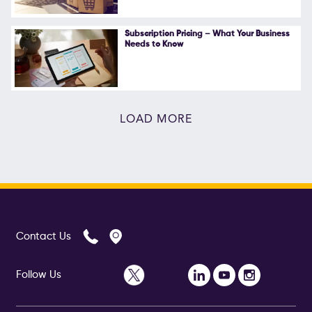
Subscription Pricing – What Your Business
Needs to Know
LOAD MORE
Contact Us
Follow Us