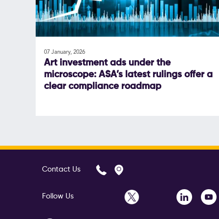
07 January, 2026
Art investment ads under the
microscope: ASA’s latest rulings offer a
clear compliance roadmap
Contact Us
Follow Us