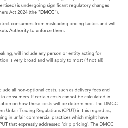
dvertised) is undergoing significant regulatory changes
ers Act 2024 (the "
DMCC
").
ect consumers from misleading pricing tactics and will
ets Authority to enforce them.
king, will include any person or entity acting for
on is very broad and will apply to most (if not all)
lude all non-optional costs, such as delivery fees and
 to consumers. If certain costs cannot be calculated in
mation on how these costs will be determined. The DMCC
m Unfair Trading Regulations (CPUT) in this regard as,
ing in unfair commercial practices which might have
 CPUT that expressly addressed 'drip pricing'. The DMCC