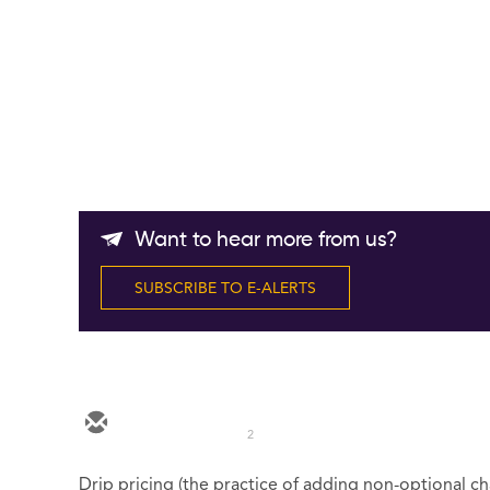
Want to hear more from us?
SUBSCRIBE TO E-ALERTS
2
Drip pricing (the practice of adding non-optional ch