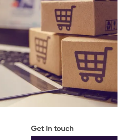
Get in touch