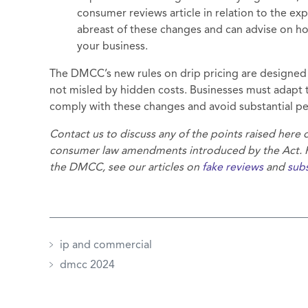
consumer reviews article in relation to the e
abreast of these changes and can advise on ho
your business.
The DMCC’s new rules on drip pricing are designed 
not misled by hidden costs. Businesses must adapt t
comply with these changes and avoid substantial pe
Contact us to discuss any of the points raised here
consumer law amendments introduced by the Act. Fo
the DMCC, see our articles on
fake reviews
and
subs
ip and commercial
dmcc 2024