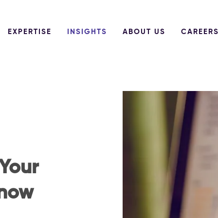
EXPERTISE
INSIGHTS
ABOUT US
CAREER
 Your
Know