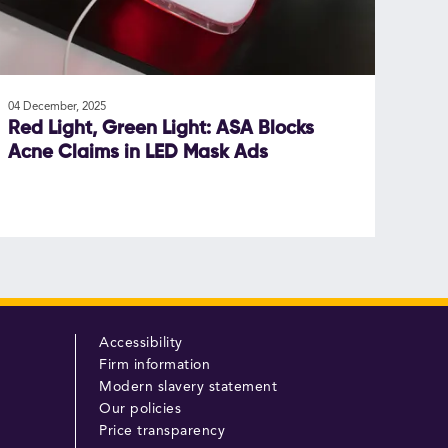
04 December, 2025
Red Light, Green Light: ASA Blocks
Acne Claims in LED Mask Ads
Accessibility
Firm information
Modern slavery statement
Our policies
Price transparency