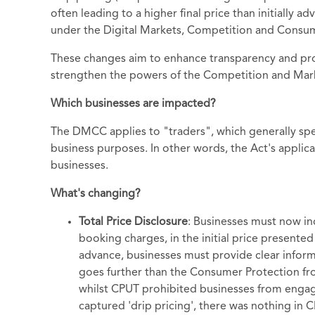
often leading to a higher final price than initially a
under the Digital Markets, Competition and Consum
These changes aim to enhance transparency and prot
strengthen the powers of the Competition and Mark
Which businesses are impacted?
The DMCC applies to "traders", which generally spea
business purposes. In other words, the Act's applicati
businesses.
What's changing?
Total Price Disclosure
: Businesses must now inc
booking charges, in the initial price presented
advance, businesses must provide clear infor
goes further than the Consumer Protection fro
whilst CPUT prohibited businesses from engag
captured 'drip pricing', there was nothing in