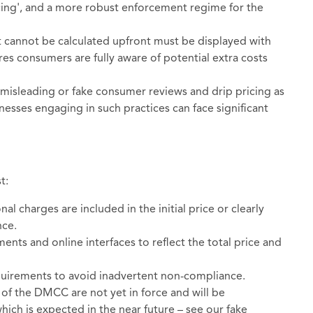
ricing', and a more robust enforcement regime for the
t cannot be calculated upfront must be displayed with
res consumers are fully aware of potential extra costs
misleading or fake consumer reviews and drip pricing as
nesses engaging in such practices can face significant
t:
nal charges are included in the initial price or clearly
nce.
ments and online interfaces to reflect the total price and
uirements to avoid inadvertent non-compliance.
of the DMCC are not yet in force and will be
ich is expected in the near future – see our fake