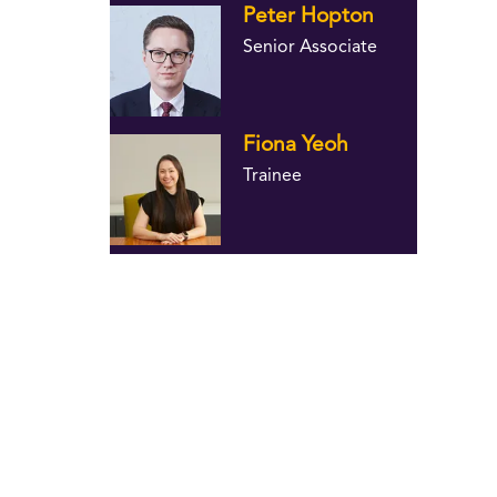
Peter Hopton
Senior Associate
Fiona Yeoh
Trainee