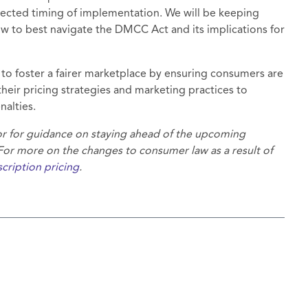
xpected timing of implementation. We will be keeping
w to best navigate the DMCC Act and its implications for
to foster a fairer marketplace by ensuring consumers are
heir pricing strategies and marketing practices to
nalties.
 or for guidance on staying ahead of the upcoming
r more on the changes to consumer law as a result of
cription pricing
.