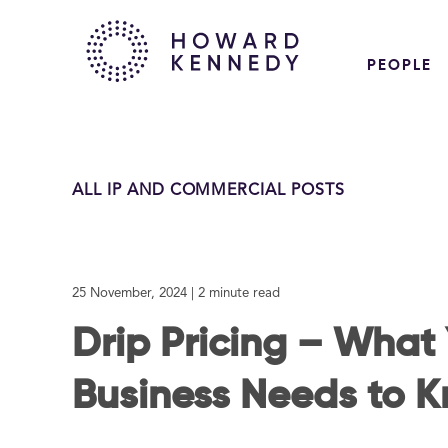
PEOPLE
ALL IP AND COMMERCIAL POSTS
25 November, 2024
| 2 minute read
Drip Pricing – What
Business Needs to 