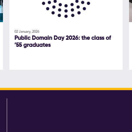
02 January, 2026
Public Domain Day 2026: the class of
’55 graduates