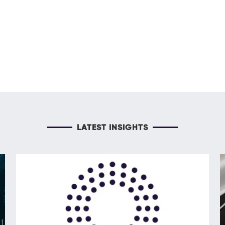
LATEST INSIGHTS