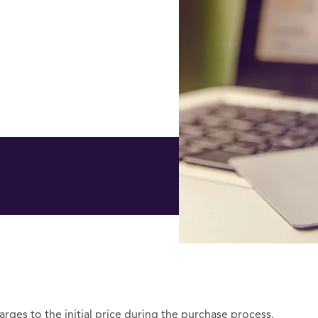
arges to the initial price during the purchase process,