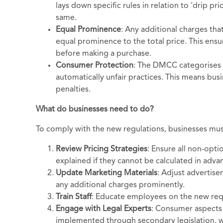
lays down specific rules in relation to 'drip p
same.
Equal Prominence
: Any additional charges tha
equal prominence to the total price. This ensu
before making a purchase.
Consumer Protection
: The DMCC categorises 
automatically unfair practices. This means busi
penalties.
What do businesses need to do?
To comply with the new regulations, businesses mus
Review Pricing Strategies
: Ensure all non-optio
explained if they cannot be calculated in adva
Update Marketing Materials
: Adjust advertise
any additional charges prominently.
Train Staff
: Educate employees on the new req
Engage with Legal Experts
: Consumer aspects 
implemented through secondary legislation, wh